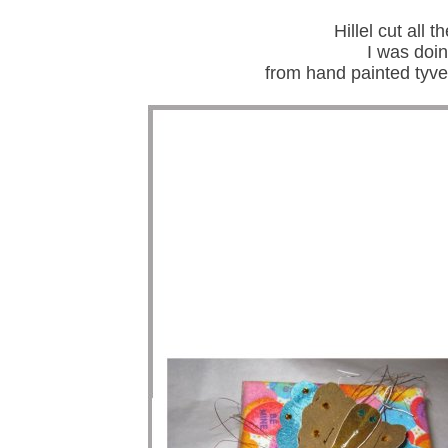
Hillel cut all 
I was doi
from hand painted tyve