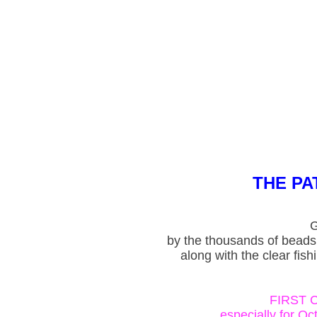
THE P
G
by the thousands of beads
along with the clear fish
FIRST 
especially for O