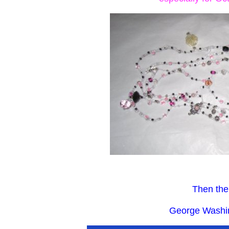
Then the
George Washin