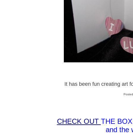
It has been fun creating art
Posted
CHECK OUT
THE BOX
and the 