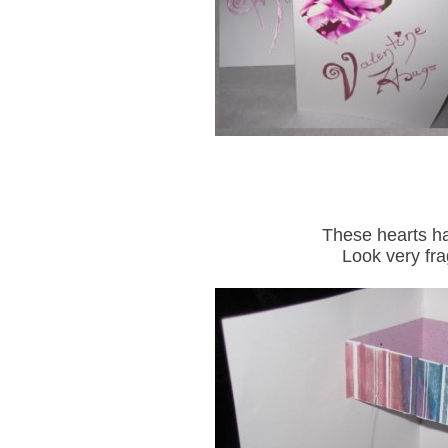
These hearts ha
Look very fra