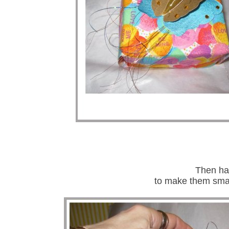
Then had
to make them small 