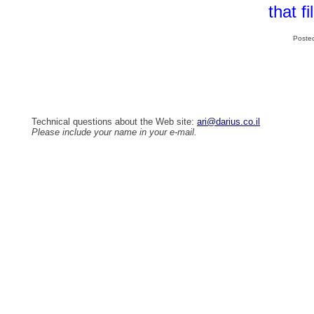
that f
Poste
Technical questions about the Web site:
ari@darius.co.il
Please include your name in your e-mail.