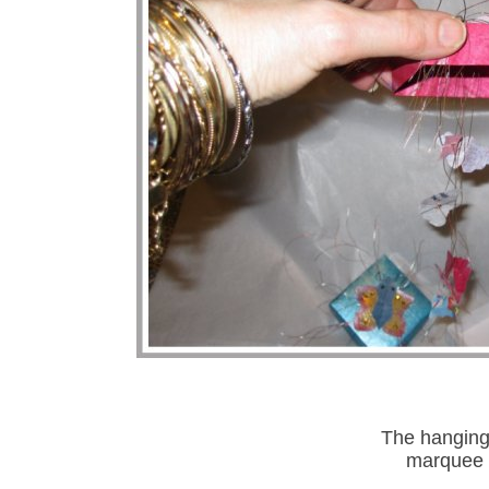
The hanging 
marquee 