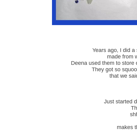
Years ago, I did a
made from w
Deena used them to store o
They got so squoo
that we sai
Just started d
The
shh
makes th