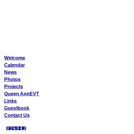
Welcome
Calendar
News
Photos
Projects
Queen AnnEVT
Links
Guestbook
Contact Us