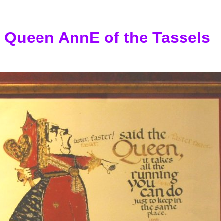
Queen AnnE of the Tassels