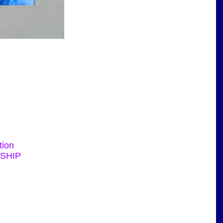
tion
RSHIP