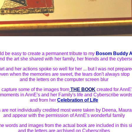
uld be easy to create a permanent tribute to my
Bosom Buddy 
and the art she shared with her family, her friends and the cybers
art and her actions spoke so well for her ... but I was not prepare
even when the memories are sweet, the tears don't always stop
and the letters on the computer screen blur
 to capture some of the images from
THE BOOK
created for AnnE
g moments in AnnE's and her Family's life and Cyberscribe words
and from her
Celebration of Life
 are not individually credited most were taken by Deena, Maur
and appear with the permission of AnnE's wonderful family
e words and images from the actual book are included in this si
and the letters are archived on Cyberscribes