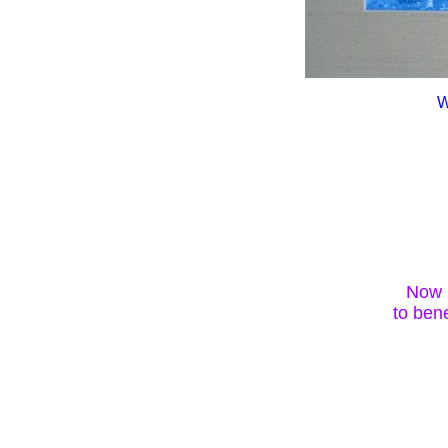
W
Now i
to be