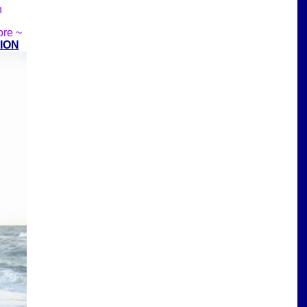
n
ore ~
ION