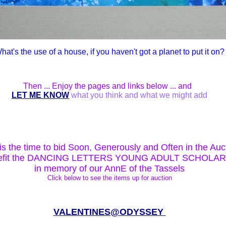
hat's the use of a house, if you haven't got a planet to put it on?
Then ... Enjoy the pages and links below ... and
LET ME KNOW
what you think and what we might add
s the time to bid Soon, Generously and Often in the Auc
nefit the DANCING LETTERS YOUNG ADULT SCHOLA
in memory of our AnnE of the Tassels
Click below to see the items up for auction
VALENTINES@ODYSSEY