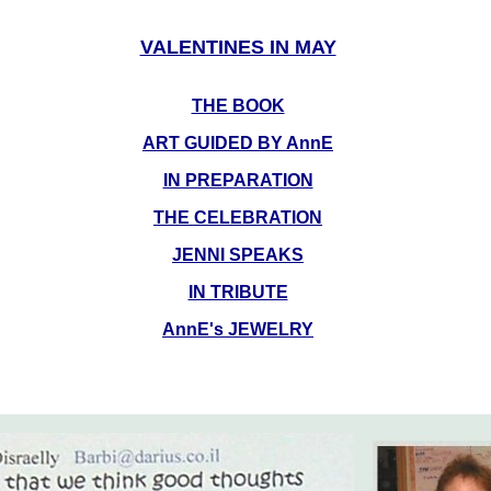
VALENTINES IN MAY
THE BOOK
ART GUIDED BY AnnE
IN PREPARATION
THE CELEBRATION
JENNI SPEAKS
IN TRIBUTE
AnnE's JEWELRY