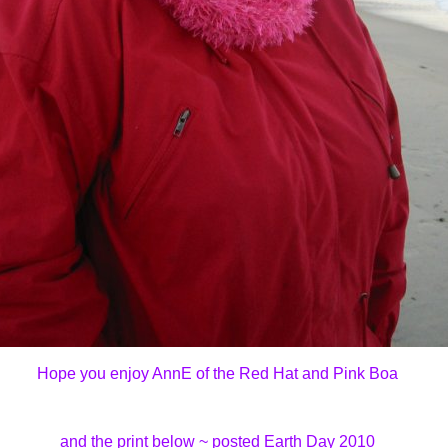
Hope you enjoy AnnE of the Red Hat and Pink Boa
and the print below ~ posted Earth Day 2010