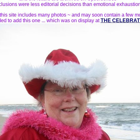
clusions were less editorial decisions than emotional exhaustio
this site includes many photos ~ and may soon contain a few m
ded to add this one ... which was on display at
THE CELEBRAT