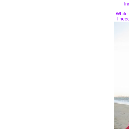
In
While 
I nee