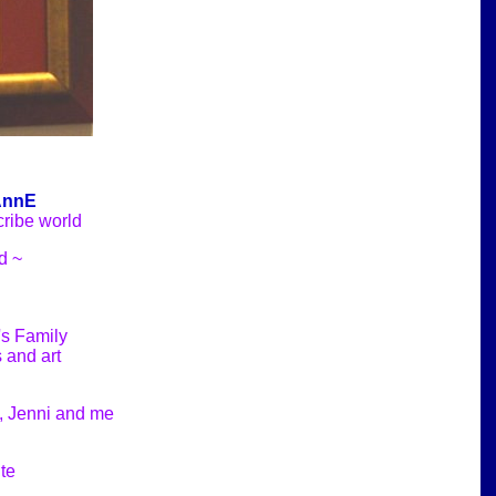
AnnE
cribe world
d ~
's Family
 and art
a, Jenni and me
te