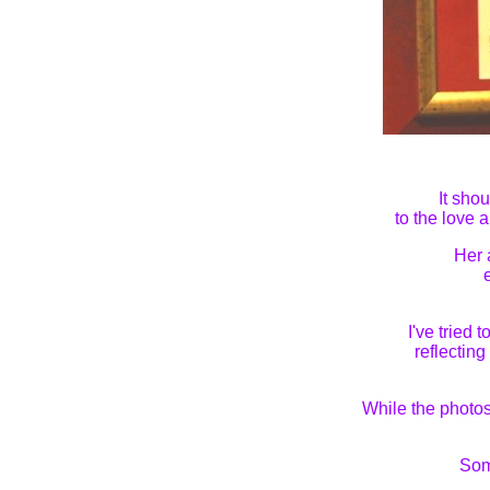
It sho
to the love 
Her 
I've tried
reflectin
While the photos
Som